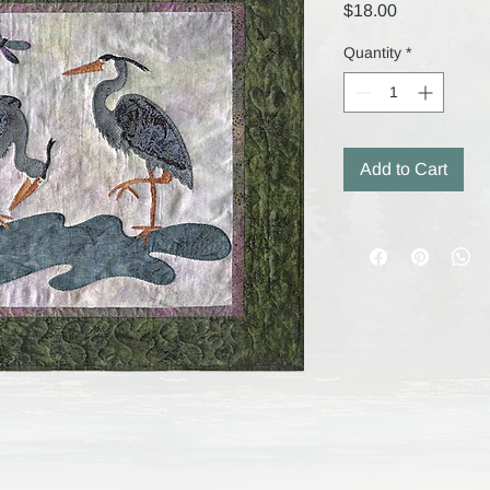
Price
$18.00
Quantity
*
Add to Cart