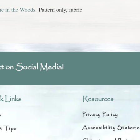
e in the Woods
.
Pattern only, fabric
t on Social Media!
k Links
Resources
t
Privacy Policy
Accessibility Stateme
& Tips