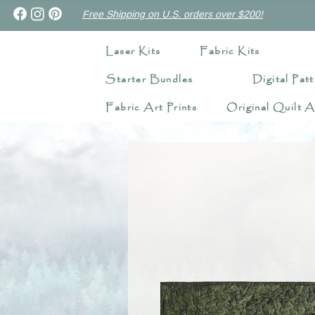
Free Shipping on U.S. orders over $200!
Laser Kits
Fabric Kits
Starter Bundles
Digital Patt
Fabric Art Prints
Original Quilt A