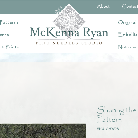
About
Contac
Patterns
Original
erns
Embellis
rt Prints
Notions
Sharing the
Pattern
SKU: AHW08