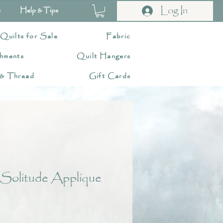
Log In
t
Help & Tips
 Quilts for Sale
Fabric
hments
Quilt Hangers
 & Thread
Gift Cards
 Solitude Applique