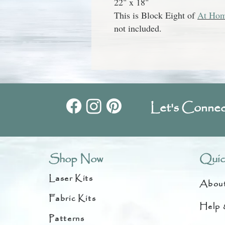
22" x 18"
This is Block Eight of
At Hom
not included.
Let's Connec
Shop Now
Quic
Laser Kits
Abou
Fabric Kits
Help 
Patterns