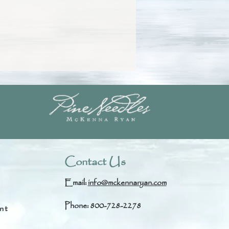
Contact Us
Email:
info@mckennaryan.com
Phone: 800-728-2278
nt