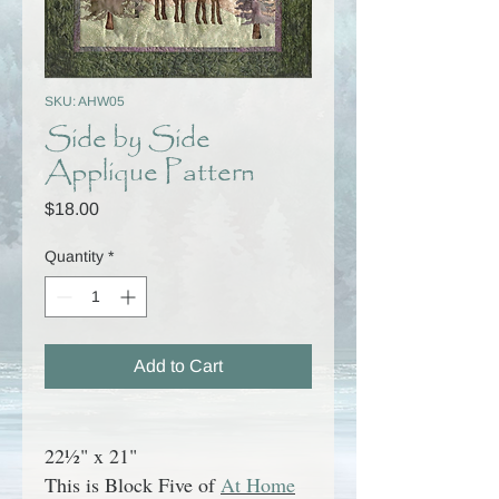
SKU: AHW05
Side by Side
Applique Pattern
Price
$18.00
Quantity
*
Add to Cart
22½" x 21"
This is Block Five of
At Home