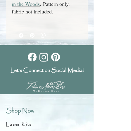
in the Woods
.
Pattern only,
fabric not included.
Let's Connect on Social Media!
Shop Now
Laser Kits