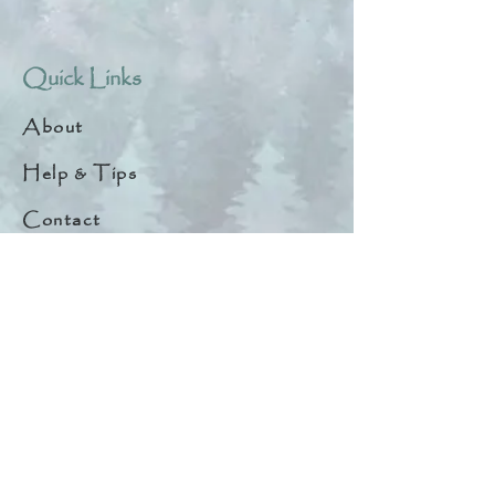
Quick Links
About
Help & Tips
Contact
My Account
Search
Customer Creations
Wholesale