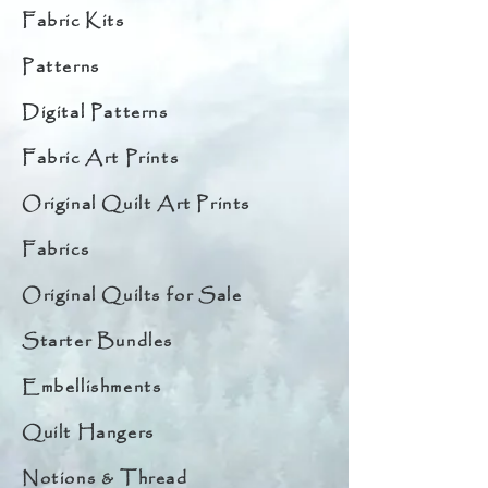
Fabric Kits
Patterns
Digital Patterns
Fabric Art Prints
Original Quilt Art Prints
Fabrics
Original Quilts for Sale
Starter Bundles
Embellishments
Quilt Hangers
Notions & Thread