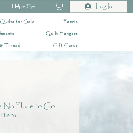
Log In
t
Help & Tips
 Quilts for Sale
Fabric
hments
Quilt Hangers
 & Thread
Gift Cards
 No Place to Go...
ttern