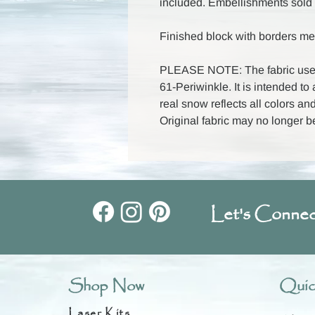
included. Embellishments sold 
Finished block with borders me
PLEASE NOTE: The fabric used
61-Periwinkle. It is intended to
real snow reflects all colors and
Original fabric may no longer b
Let's Connec
Shop Now
Quic
Laser Kits