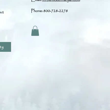
Phone: 800-728-2278
nt
s
ty