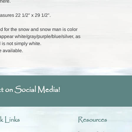
here.
asures 22 1/2" x 29 1/2".
 for the snow and snow man is color
 appear white/gray/purple/blue/silver, as
 is not simply white.
e available.
t on Social Media!
k Links
Resources