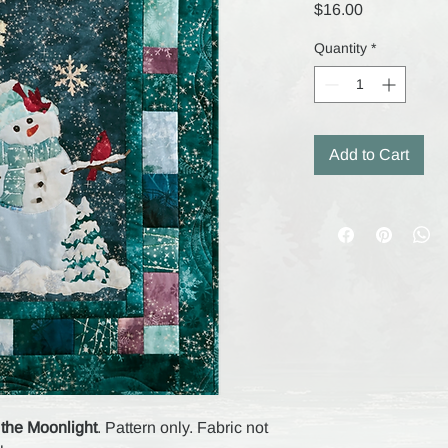
Price
$16.00
Quantity
*
Add to Cart
 the Moonlight
. Pattern only. Fabric not