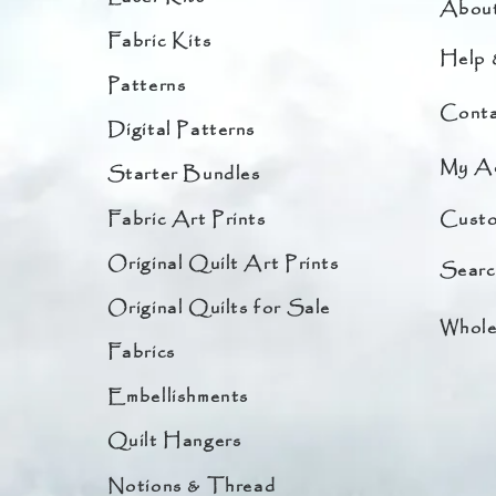
Abou
Fabric Kits
Help 
Patterns
Conta
Digital Patterns
My A
Starter Bundles
Fabric Art Prints
Custo
Original Quilt Art Prints
Searc
Original Quilts for Sale
Whole
Fabrics
Embellishments
Quilt Hangers
Notions & Thread