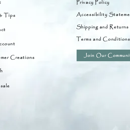
t
Privacy Policy
Accessibility Stateme
& Tips
Shipping and Returns
ct
Terms and Condition
ccount
Join Our Communi
mer Creations
h
sale