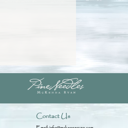
Contact Us
Email:
info@mckennaryan.com