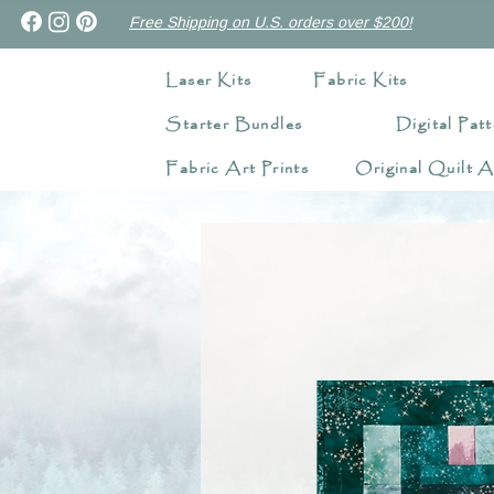
Free Shipping on U.S. orders over $200!
Laser Kits
Fabric Kits
Starter Bundles
Digital Patt
Fabric Art Prints
Original Quilt A