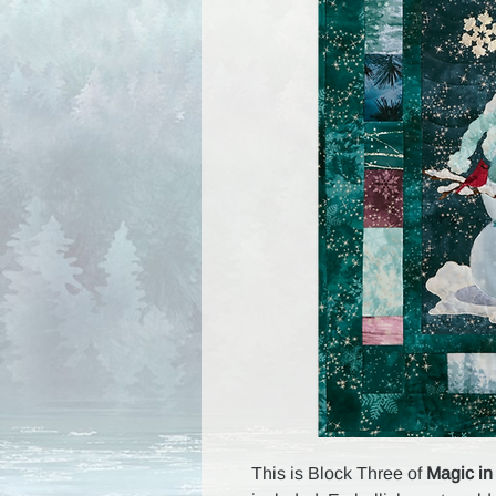
This is Block Three of
Magic in