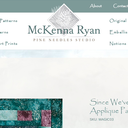
About
Contac
Patterns
Original
erns
Embellis
rt Prints
Notions
Since We've
Applique Pa
SKU: MAGIC03