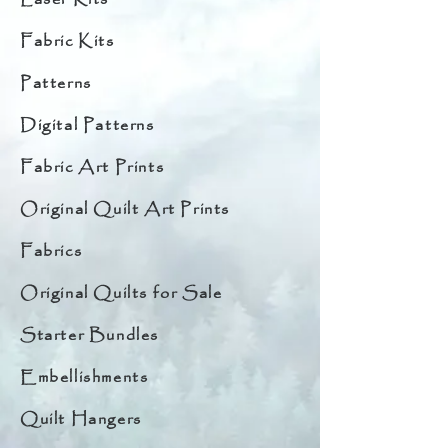
Fabric Kits
Patterns
Digital Patterns
Fabric Art Prints
Original Quilt Art Prints
Fabrics
Original Quilts for Sale
Starter Bundles
Embellishments
Quilt Hangers