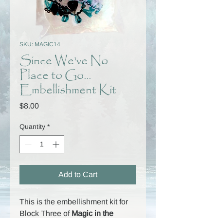
SKU: MAGIC14
Since We've No
Place to Go...
Embellishment Kit
Price
$8.00
Quantity
*
Add to Cart
This is the embellishment kit for
Block Three of
Magic in the