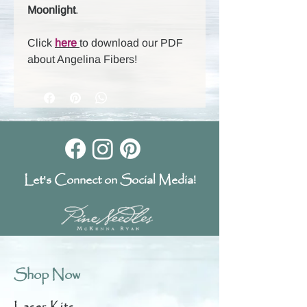
Moonlight
.
Click
here
to download our PDF
about Angelina Fibers!
Let's Connect on Social Media!
Shop Now
Laser Kits