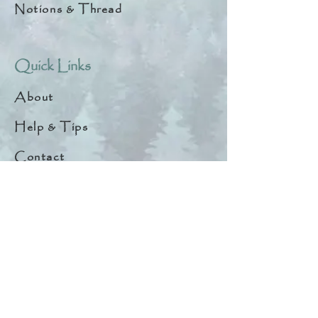
Notions & Thread
Quick Links
About
Help & Tips
Contact
My Account
Search
Customer Creations
Wholesale