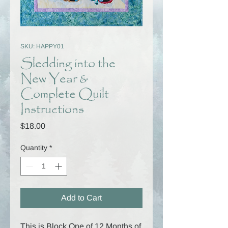
SKU: HAPPY01
Sledding into the
New Year &
Complete Quilt
Instructions
Price
$18.00
Quantity
*
Add to Cart
This is Block One of 12 Months of