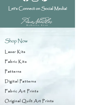
Let's Connect on Social Media!
Shop Now
Laser Kits
Fabric Kits
Patterns
Digital Patterns
Fabric Art Prints
Original Quilt Art Prints