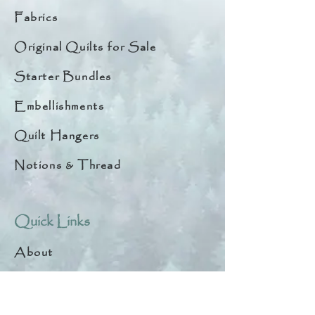
Fabrics
Original Quilts for Sale
Starter Bundles
Embellishments
Quilt Hangers
Notions & Thread
Quick Links
About
Help & Tips
Contact