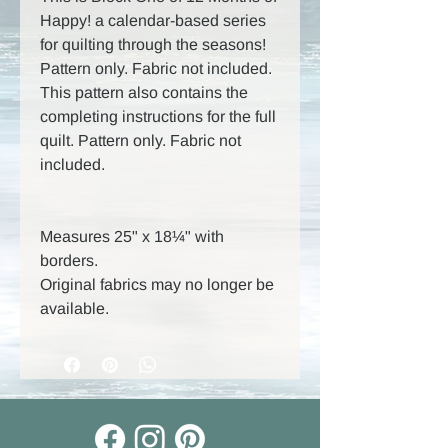
Happy! a calendar-based series
for quilting through the seasons!
Pattern only. Fabric not included.
This pattern also contains the
completing instructions for the full
quilt. Pattern only. Fabric not
included.
Measures 25" x 18¼" with
borders.
Original fabrics may no longer be
available.