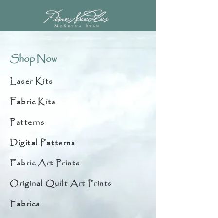
Shop Now
Laser Kits
Fabric Kits
Patterns
Digital Patterns
Fabric Art Prints
Original Quilt Art Prints
Fabrics