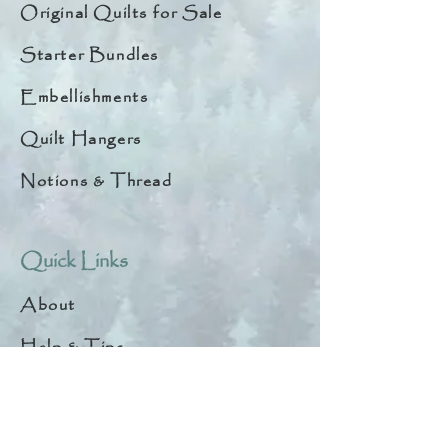
Original Quilts for Sale
Starter Bundles
Embellishments
Quilt Hangers
Notions & Thread
Quick Links
About
Help & Tips
Contact
My Account