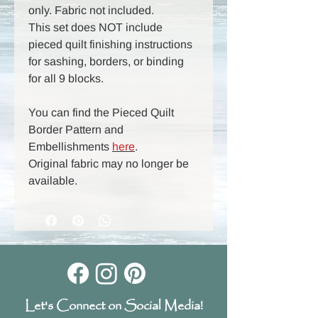
only. Fabric not included.
This set does NOT include
pieced quilt finishing instructions
for sashing, borders, or binding
for all 9 blocks.
You can find the Pieced Quilt
Border Pattern and
Embellishments
here
.
Original fabric may no longer be
available.
Let's Connect on Social Media!