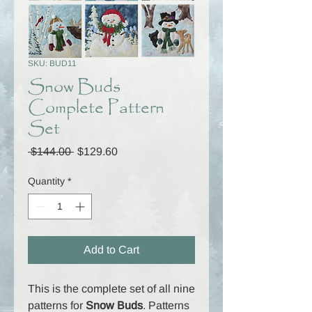
SKU: BUD11
Snow Buds
Complete Pattern
Set
Regular
Sale
 $144.00 
$129.60
Price
Price
Quantity
*
Add to Cart
This is the complete set of all nine
patterns for
Snow Buds
. Patterns