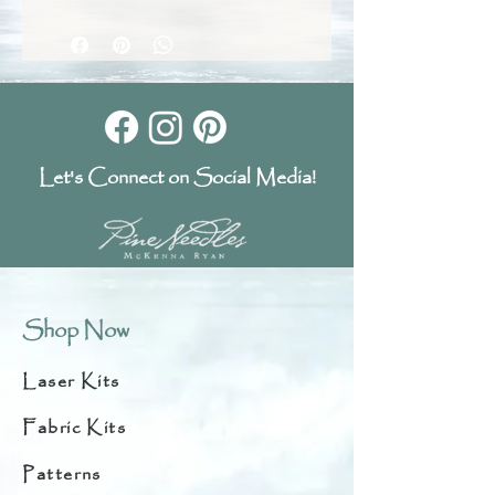
Let's Connect on Social Media!
Shop Now
Laser Kits
Fabric Kits
Patterns