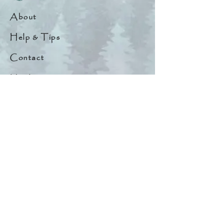
About
Help & Tips
Contact
My Account
Search
Customer Creations
Wholesale
Resources
Privacy Policy