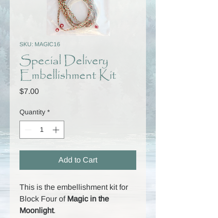
SKU: MAGIC16
Special Delivery
Embellishment Kit
Price
$7.00
Quantity
*
Add to Cart
This is the embellishment kit for
Block Four of
Magic in the
Moonlight
.