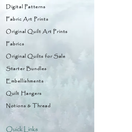
Digital Patterns
Fabric Art Prints
Original Quilt Art Prints
Fabrics
Original Quilts for Sale
Starter Bundles
Embellishments
Quilt Hangers
Notions & Thread
Quick Links