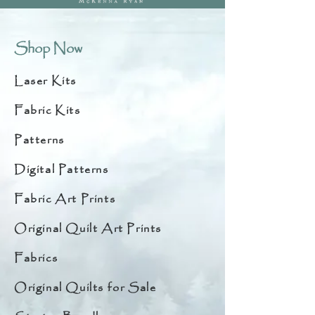
Shop Now
Laser Kits
Fabric Kits
Patterns
Digital Patterns
Fabric Art Prints
Original Quilt Art Prints
Fabrics
Original Quilts for Sale