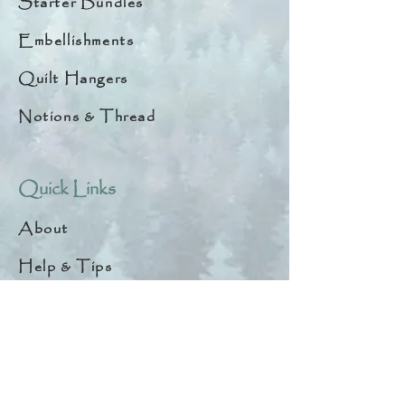
Starter Bundles
Embellishments
Quilt Hangers
Notions & Thread
Quick Links
About
Help & Tips
Contact
My Account
Search