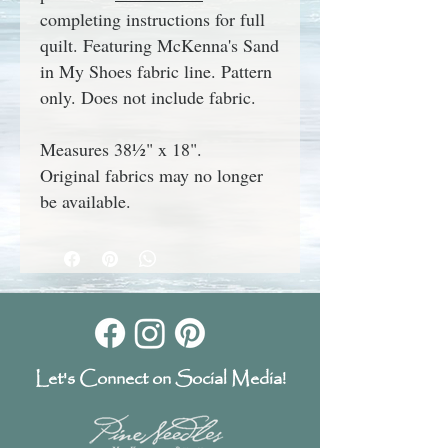
completing instructions for full
quilt.
Featuring M
cKenna's
Sand
in My Shoes
fabric line.
Pattern
only.
Does not include fabric.
Measures 38½" x 18".
Original fabrics may no longer
be available.
Let's Connect on Social Media!