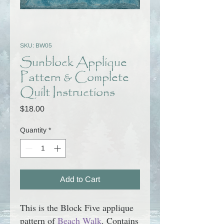
SKU: BW05
Sunblock Applique
Pattern & Complete
Quilt Instructions
Price
$18.00
Quantity
*
Add to Cart
This is the Block Five applique
pattern of
Beach Walk
. Contains