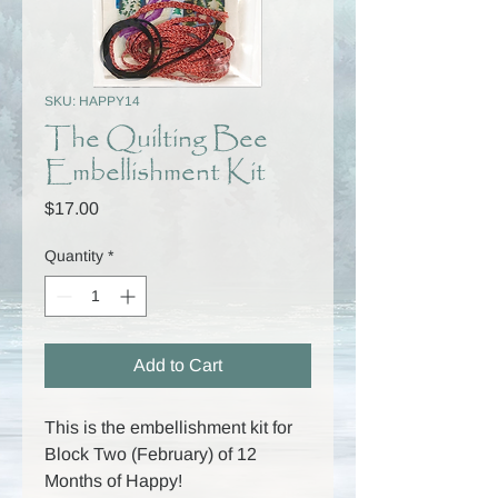
SKU: HAPPY14
The Quilting Bee
Embellishment Kit
Price
$17.00
Quantity
*
Add to Cart
This is the embellishment kit for
Block Two (February) of 12
Months of Happy!