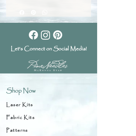
Let's Connect on Social Media!
Shop Now
Laser Kits
Fabric Kits
Patterns