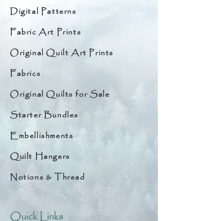
Digital Patterns
Fabric Art Prints
Original Quilt Art Prints
Fabrics
Original Quilts for Sale
Starter Bundles
Embellishments
Quilt Hangers
Notions & Thread
Quick Links