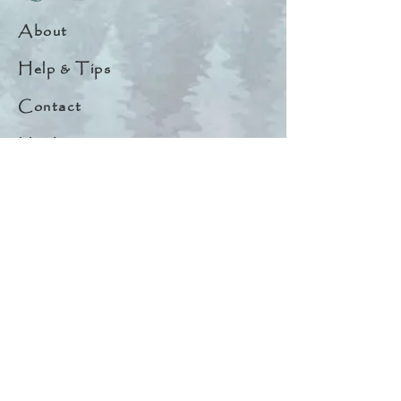
About
Help & Tips
Contact
My Account
Search
Customer Creations
Wholesale
Resources
Privacy Policy