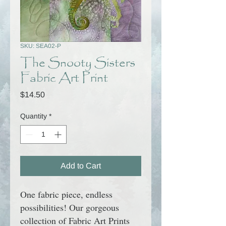
SKU: SEA02-P
The Snooty Sisters
Fabric Art Print
Price
$14.50
Quantity
*
Add to Cart
One fabric piece, endless
possibilities! Our gorgeous
collection of Fabric Art Prints