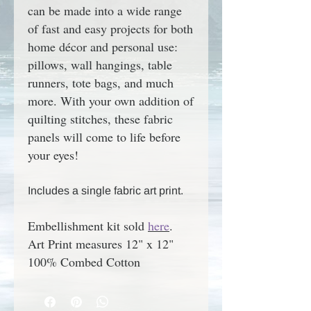
can be made into a wide range
of fast and easy projects for both
home décor and personal use:
pillows, wall hangings, table
runners, tote bags, and much
more. With your own addition of
quilting stitches, these fabric
panels will come to life before
your eyes!
Includes a single fabric art print.
Embellishment kit sold
here
.
Art Print measures 12" x 12"
100% Combed Cotton