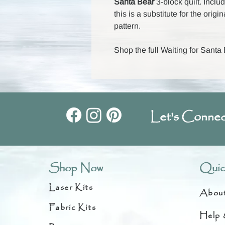
Santa Bear
3-block quilt. Incl
this is a substitute for the origi
pattern.
Shop the full Waiting for Santa
Let's Connec
Shop Now
Quic
Laser Kits
Abou
Fabric Kits
Help 