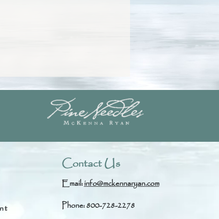
Contact Us
Email:
info@mckennaryan.com
Phone: 800-728-2278
nt