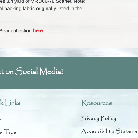
udes 3/4 yard of MRD66-78 Scarlet. Note:
nal backing fabric originally listed in the
 Bear collection
here
t on Social Media!
k Links
Resources
t
Privacy Policy
Accessibility Stateme
& Tips