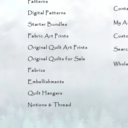
Patterns
Conta
Digital Patterns
My A
Starter Bundles
Fabric Art Prints
Custo
Original Quilt Art Prints
Searc
Original Quilts for Sale
Whole
Fabrics
Embellishments
Quilt Hangers
Notions & Thread