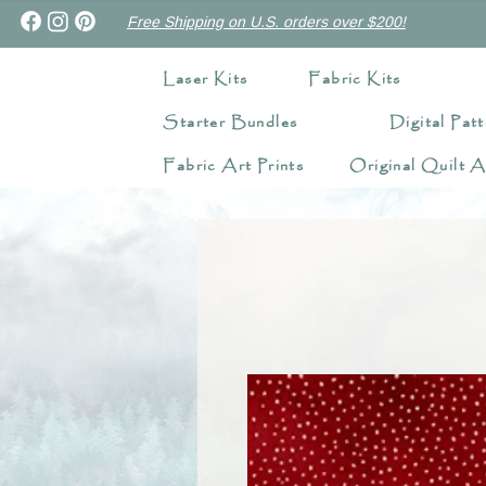
Free Shipping on U.S. orders over $200!
Laser Kits
Fabric Kits
Starter Bundles
Digital Patt
Fabric Art Prints
Original Quilt A