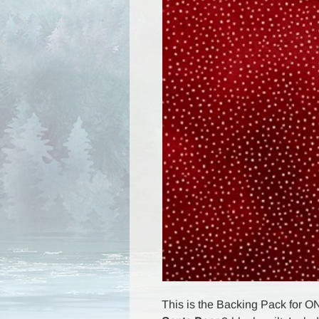
This is the Backing Pack for O