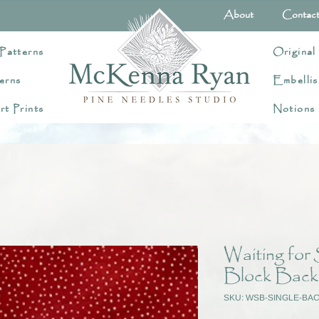
About
Contac
Patterns
Original
erns
Embellis
rt Prints
Notions
Waiting for
Block Back
SKU: WSB-SINGLE-BA