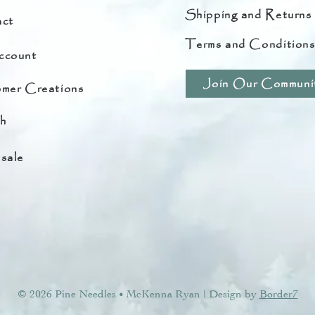
Shipping and Returns
ct
Terms and Condition
ccount
Join Our Communi
mer Creations
h
sale
© 2026 Pine Needles
McKenna Ryan | Design by
Border7
•