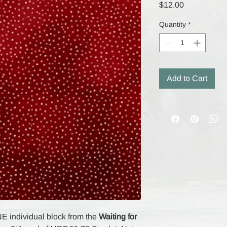
Price
$12.00
Quantity
*
Add to Cart
NE individual block from the
Waiting for