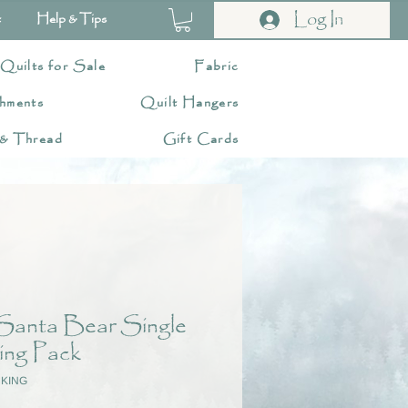
Log In
t
Help & Tips
 Quilts for Sale
Fabric
hments
Quilt Hangers
 & Thread
Gift Cards
 Santa Bear Single
ing Pack
CKING