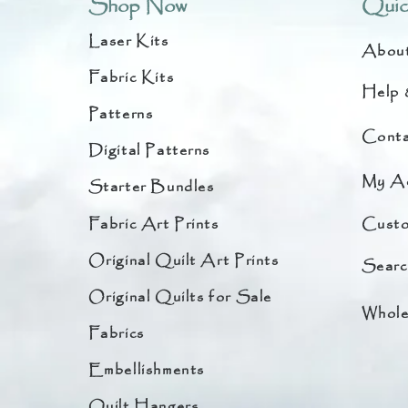
Shop Now
Quic
Laser Kits
Abou
Fabric Kits
Help 
Patterns
Conta
Digital Patterns
My A
Starter Bundles
Fabric Art Prints
Custo
Original Quilt Art Prints
Searc
Original Quilts for Sale
Whole
Fabrics
Embellishments
Quilt Hangers