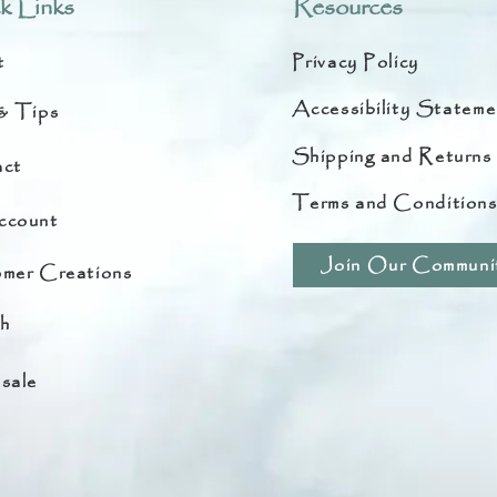
k Links
Resources
t
Privacy Policy
Accessibility Stateme
& Tips
Shipping and Returns
ct
Terms and Condition
ccount
Join Our Communi
mer Creations
h
sale