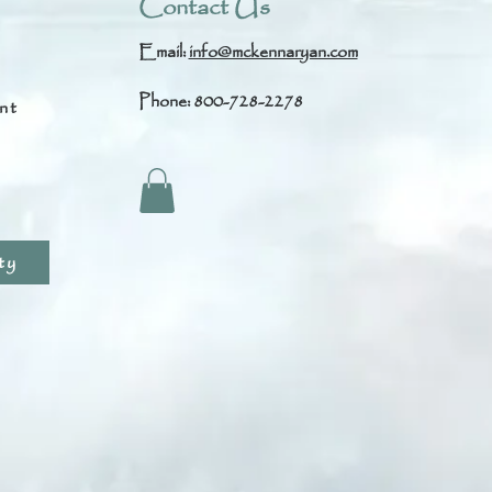
Contact Us
Email:
info@mckennaryan.com
Phone: 800-728-2278
nt
s
ty