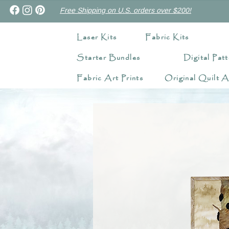
Free Shipping on U.S. orders over $200!
Laser Kits
Fabric Kits
Starter Bundles
Digital Patt
Fabric Art Prints
Original Quilt A