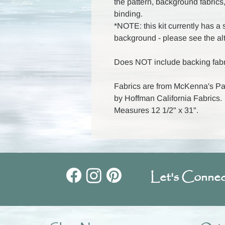
the pattern, background fabrics,
binding.
*NOTE: this kit currently has a s
background - please see the al
Does NOT include backing fabr
Fabrics are from McKenna's Pain
by Hoffman California Fabrics.
Measures 12 1/2" x 31".
Let's Connec