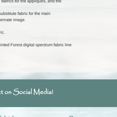
 fabrics for the appliques, and the
ubstitute fabric for the main
ternate image.
ic.
ted Forest digital spectrum fabric line
t on Social Media!