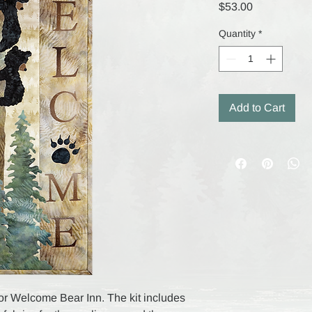
Price
$53.00
Quantity
*
Add to Cart
t for Welcome Bear Inn. The kit includes