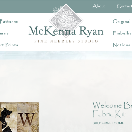
About
Contac
Patterns
Original
erns
Embellis
rt Prints
Notions
Welcome Bea
Fabric Kit
SKU: FKWELCOME