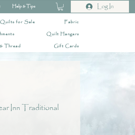
Log In
t
Help & Tips
 Quilts for Sale
Fabric
hments
Quilt Hangers
 & Thread
Gift Cards
r Inn Traditional