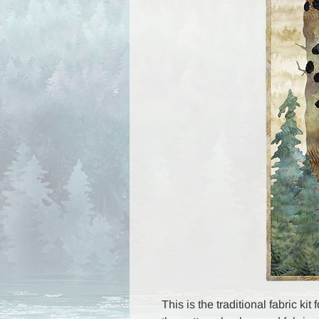
This is the traditional fabric ki