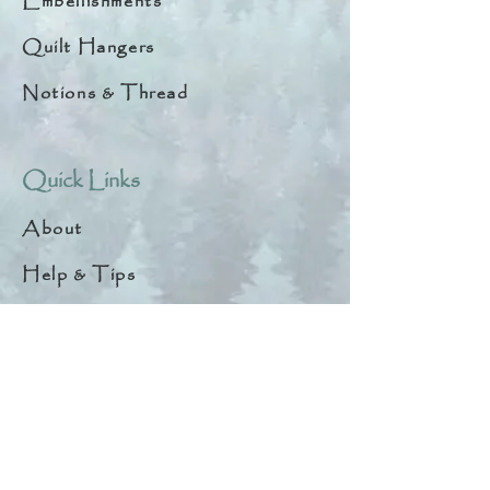
Embellishments
Quilt Hangers
Notions & Thread
Quick Links
About
Help & Tips
Contact
My Account
Search
Customer Creations