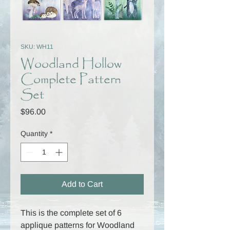
SKU: WH11
Woodland Hollow
Complete Pattern
Set
Price
$96.00
Quantity
*
Add to Cart
This is the complete set of 6
applique patterns for Woodland