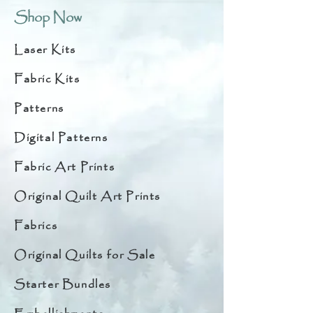
Shop Now
Laser Kits
Fabric Kits
Patterns
Digital Patterns
Fabric Art Prints
Original Quilt Art Prints
Fabrics
Original Quilts for Sale
Starter Bundles