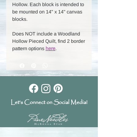
Hollow. Each block is intended to
be mounted on 14" x 14" canvas
blocks.
Does NOT include a Woodland
Hollow Pieced Quilt, find 2 border
pattern options
here
.
Let's Connect on Social Media!