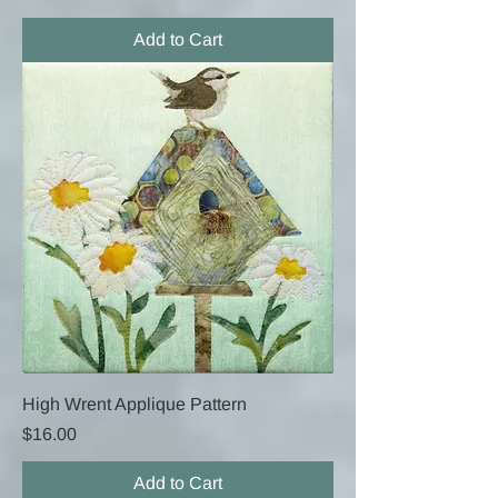
Add to Cart
High Wrent Applique Pattern
Price
$16.00
Add to Cart