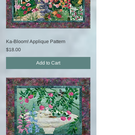
Ka-Bloom! Applique Pattern
Price
$18.00
Add to Cart