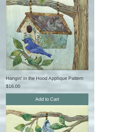
Hangin' in the Hood Applique Pattern
Price
$16.00
Add to Cart