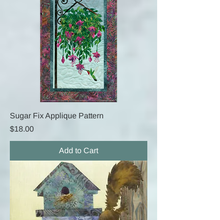
Sugar Fix Applique Pattern
Price
$18.00
Add to Cart