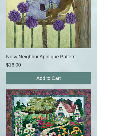
Nosy Neighbor Applique Pattern
Price
$16.00
Add to Cart