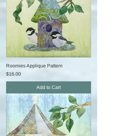
Roomies Applique Pattern
Price
$16.00
Add to Cart