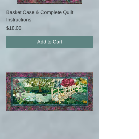
Basket Case & Complete Quilt
Instructions
Price
$18.00
Add to Cart