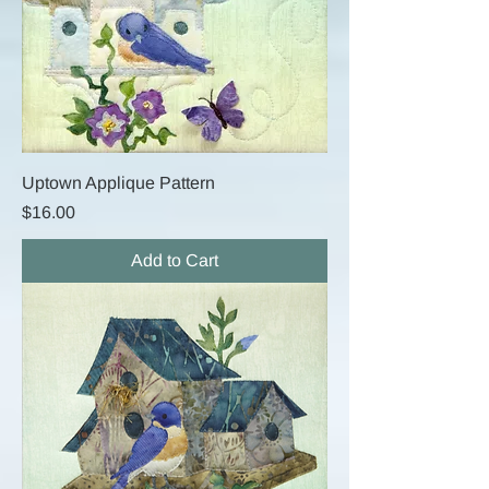
Uptown Applique Pattern
Price
$16.00
Add to Cart