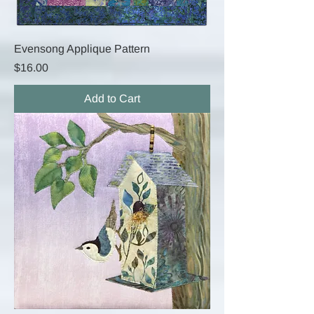
Evensong Applique Pattern
Price
$16.00
Add to Cart