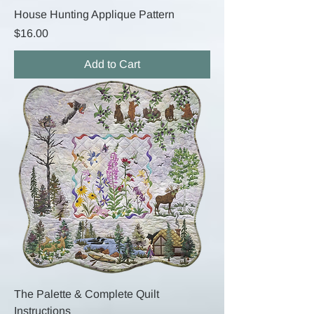
House Hunting Applique Pattern
Price
$16.00
Add to Cart
The Palette & Complete Quilt
Instructions