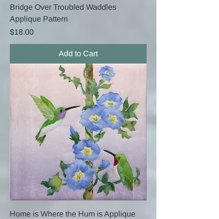
Bridge Over Troubled Waddles
Applique Pattern
Price
$18.00
Add to Cart
Home is Where the Hum is Applique