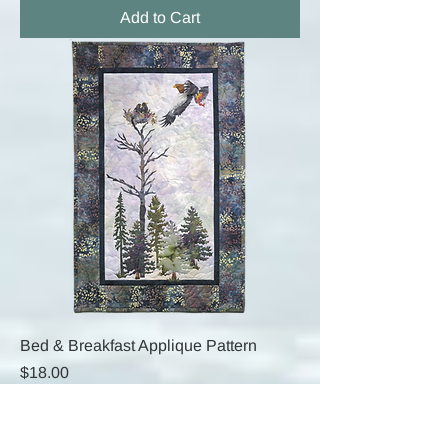
Add to Cart
Bed & Breakfast Applique Pattern
Price
$18.00
Add to Cart