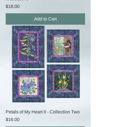
Price
$18.00
Add to Cart
Petals of My Heart II - Collection Two
Price
$16.00