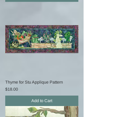
Thyme for Stu Applique Pattern
Price
$18.00
Add to Cart