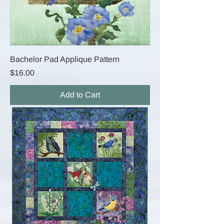
Bachelor Pad Applique Pattern
Price
$16.00
Add to Cart