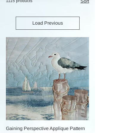
1115 products
Sort
Load Previous
Gaining Perspective Applique Pattern