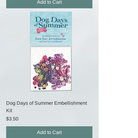
Add to Cart
Dog Days of Summer Embellishment
Kit
Price
$3.50
Add to Cart