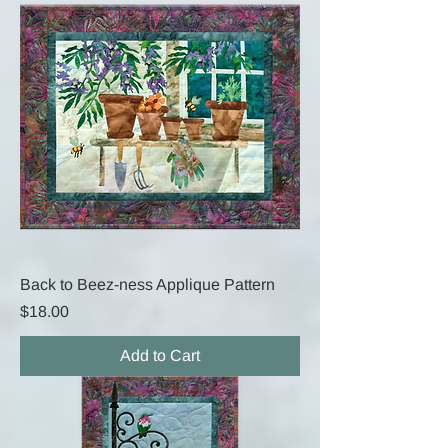
Back to Beez-ness Applique Pattern
Price
$18.00
Add to Cart