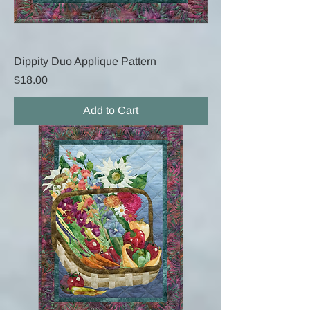
Dippity Duo Applique Pattern
Price
$18.00
Add to Cart