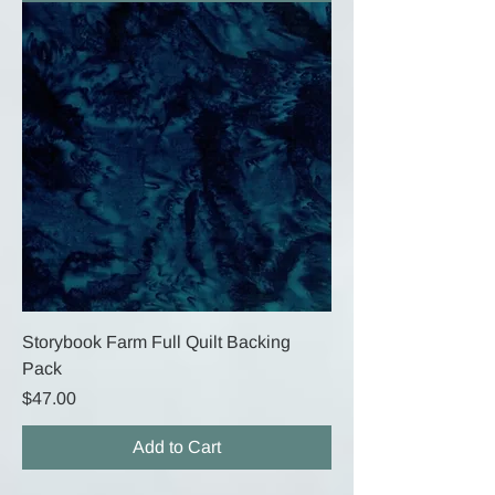
Storybook Farm Full Quilt Backing
Pack
Price
$47.00
Add to Cart