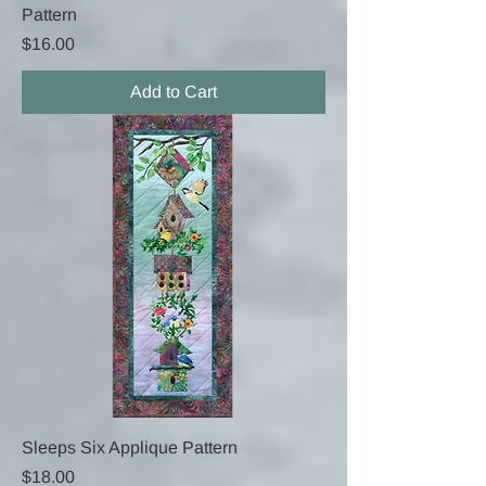
Pattern
Price
$16.00
Add to Cart
Sleeps Six Applique Pattern
Price
$18.00