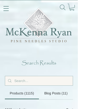
Search Results
Products (1115)
Blog Posts (11)