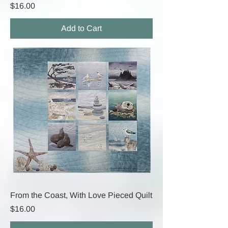
Price
$16.00
Add to Cart
From the Coast, With Love Pieced Quilt
Price
$16.00