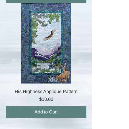
His Highness Applique Pattern
Price
$18.00
Add to Cart