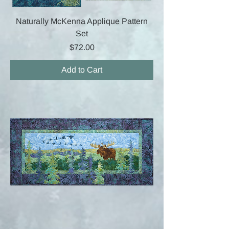
Naturally McKenna Applique Pattern
Set
Price
$72.00
Add to Cart