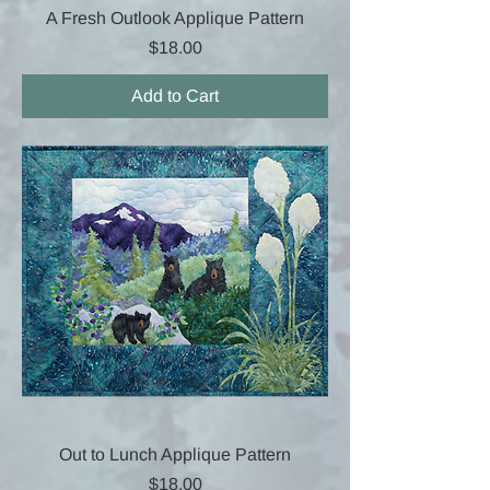
A Fresh Outlook Applique Pattern
Price
$18.00
Add to Cart
Out to Lunch Applique Pattern
Price
$18.00