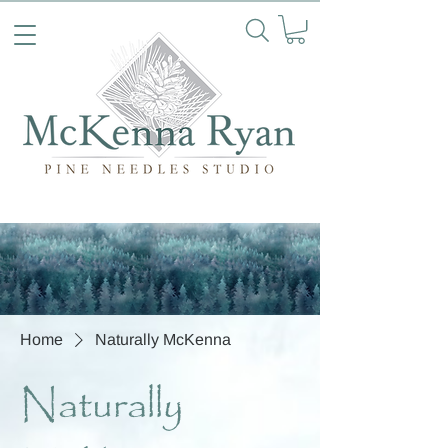
Home
Naturally McKenna
Naturally