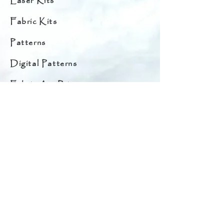
Laser Kits
Fabric Kits
Patterns
Digital Patterns
Fabric Art Prints
Original Quilt Art Prints
Fabrics
Original Quilts for Sale
Starter Bundles
Embellishments
Quilt Hangers