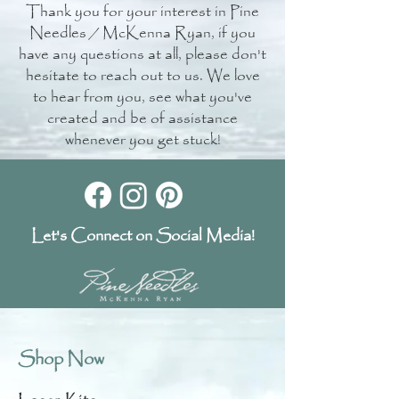
Thank you for your interest in Pine
Needles / McKenna Ryan, if you
have any questions at all, please don't
hesitate to reach out to us. We love
to hear from you, see what you've
created and be of assistance
whenever you get stuck!
Let's Connect on Social Media!
Shop Now