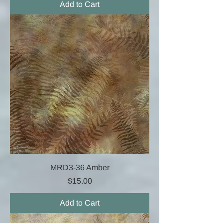
Add to Cart
MRD3-36 Amber
Price
$15.00
Add to Cart