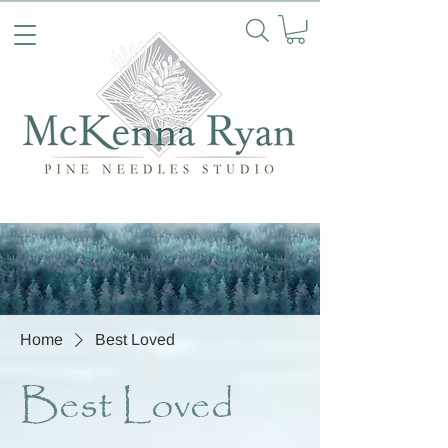
Home
Best Loved
Best Loved