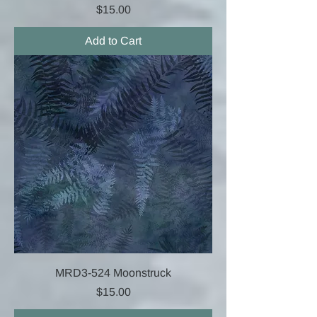
Price
$15.00
Add to Cart
MRD3-524 Moonstruck
Price
$15.00