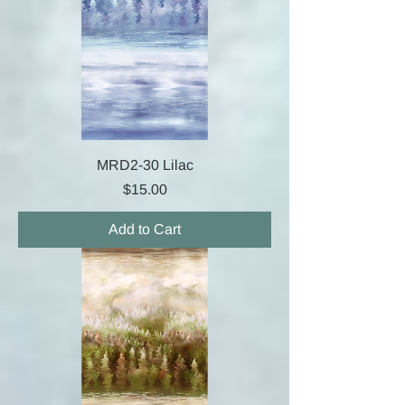
MRD2-30 Lilac
Price
$15.00
Add to Cart