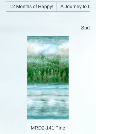
12 Months of Happy!
A Journey to Light
Sort
MRD2-141 Pine