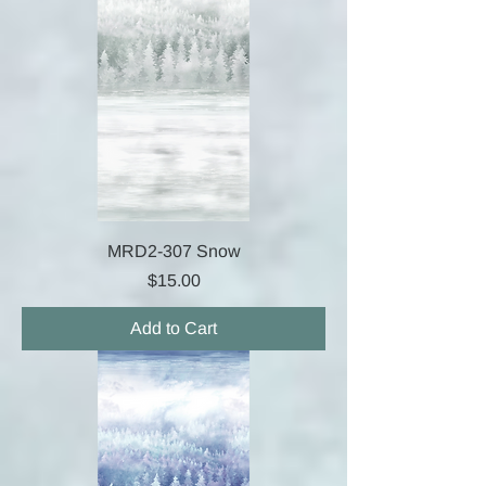
MRD2-307 Snow
Price
$15.00
Add to Cart