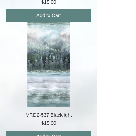
Price
$15.00
Add to Cart
MRD2-537 Blacklight
Price
$15.00