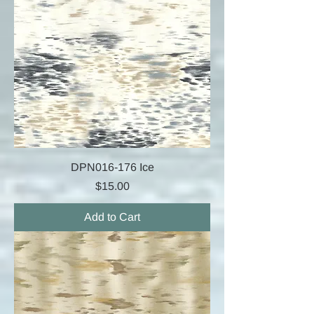
DPN016-176 Ice
Price
$15.00
Add to Cart