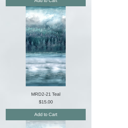
Add to Cart
MRD2-21 Teal
Price
$15.00
Add to Cart