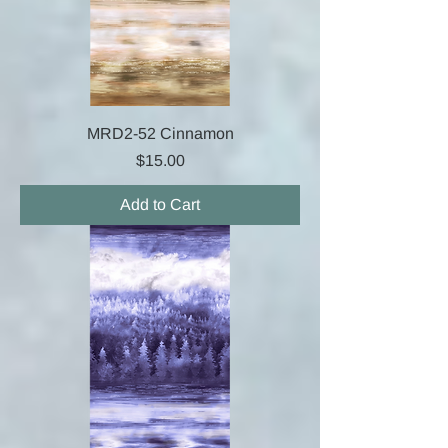
MRD2-52 Cinnamon
Price
$15.00
Add to Cart