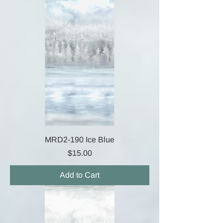
MRD2-190 Ice Blue
Price
$15.00
Add to Cart