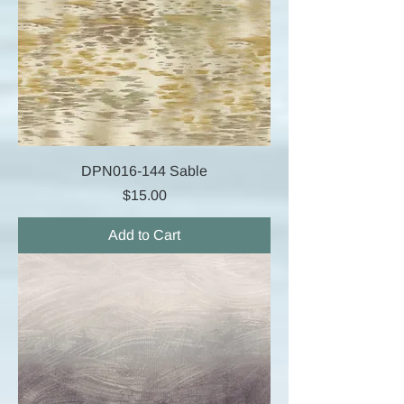
DPN016-144 Sable
Price
$15.00
Add to Cart