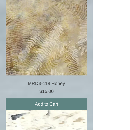
MRD3-118 Honey
Price
$15.00
Add to Cart