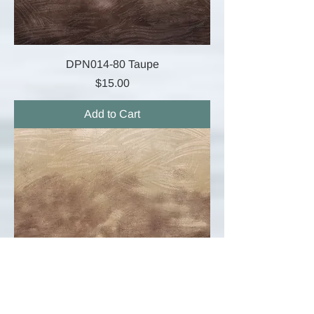
DPN014-80 Taupe
Price
$15.00
Add to Cart