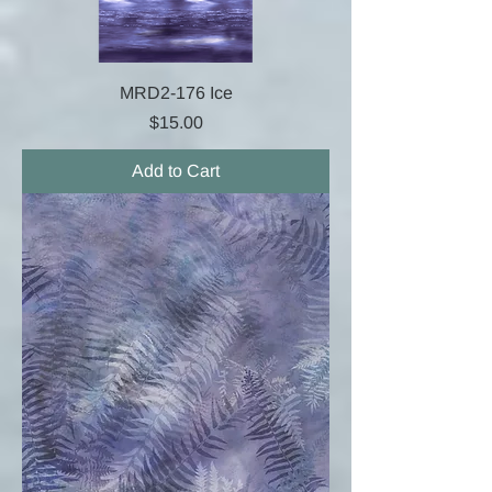
MRD2-176 Ice
Price
$15.00
Add to Cart