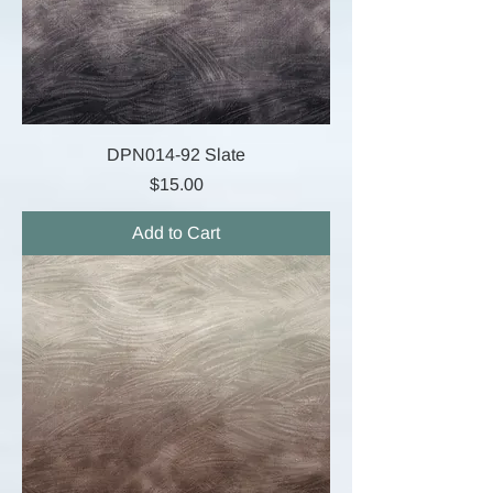
DPN014-92 Slate
Price
$15.00
Add to Cart