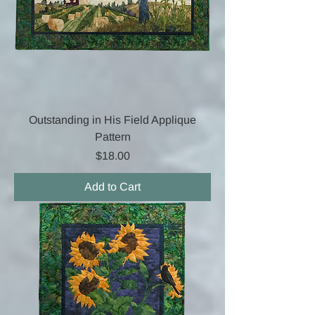
Outstanding in His Field Applique
Pattern
Price
$18.00
Add to Cart