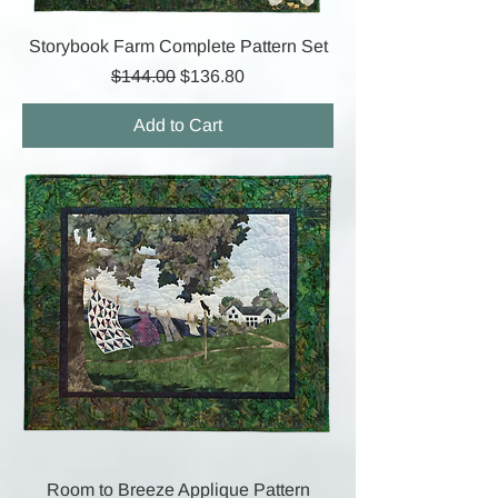
Storybook Farm Complete Pattern Set
Regular Price
Sale Price
$144.00
$136.80
Add to Cart
Room to Breeze Applique Pattern