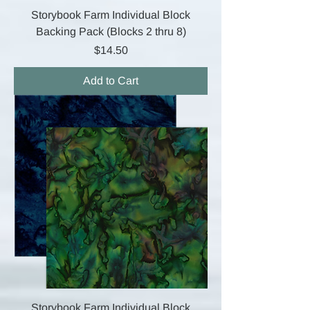
Storybook Farm Individual Block
Backing Pack (Blocks 2 thru 8)
Price
$14.50
Add to Cart
Storybook Farm Individual Block