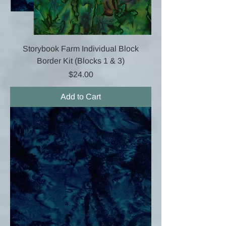
Storybook Farm Individual Block
Border Kit (Blocks 1 & 3)
Price
$24.00
Add to Cart