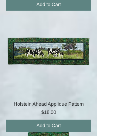
Add to Cart
Holstein Ahead Applique Pattern
Price
$18.00
Add to Cart