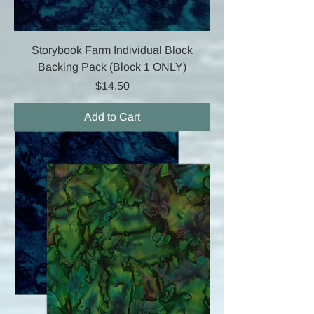
Storybook Farm Individual Block
Backing Pack (Block 1 ONLY)
Price
$14.50
Add to Cart