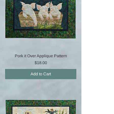
Pork it Over Applique Pattern
Price
$18.00
Add to Cart