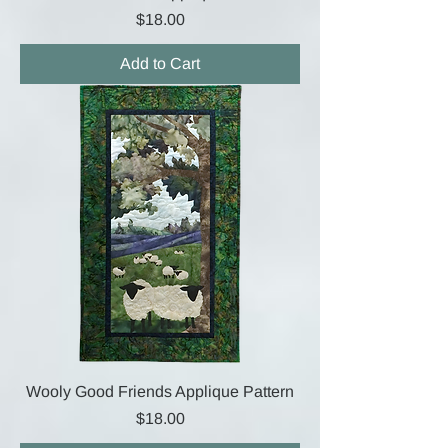
Price
$18.00
Add to Cart
Wooly Good Friends Applique Pattern
Price
$18.00