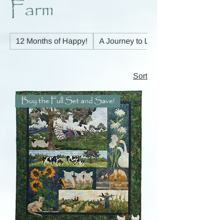
Farm
12 Months of Happy!
A Journey to Light
Sort
Buy the Full Set and Save!