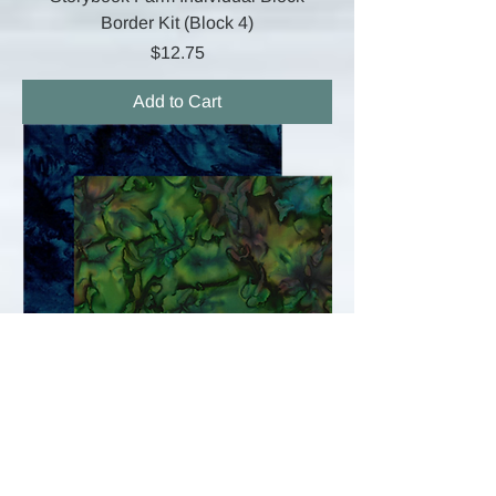
Border Kit (Block 4)
Price
$12.75
Add to Cart
Storybook Farm Full Quilt Border Kit
Price
$24.00