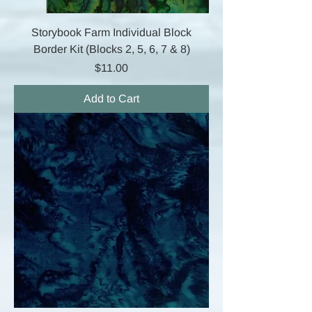
Storybook Farm Individual Block
Border Kit (Blocks 2, 5, 6, 7 & 8)
Price
$11.00
Add to Cart