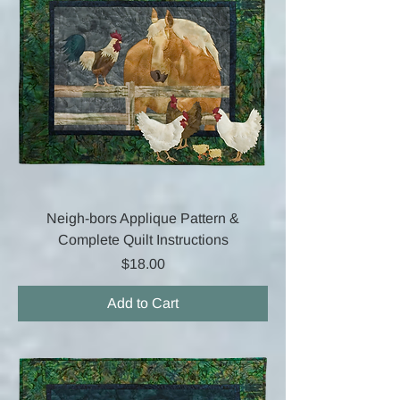
Neigh-bors Applique Pattern &
Complete Quilt Instructions
Price
$18.00
Add to Cart