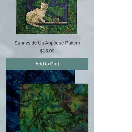
Sunnyside Up Applique Pattern
Price
$18.00
Add to Cart