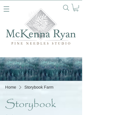
Home
Storybook Farm
Storybook