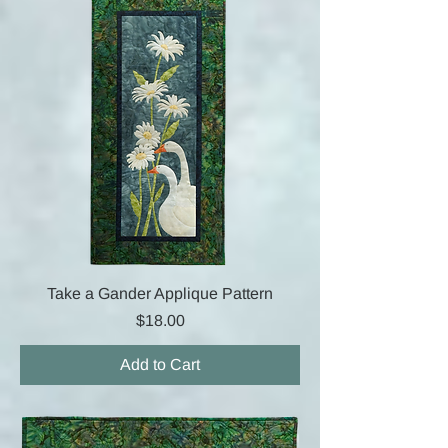
Take a Gander Applique Pattern
Price
$18.00
Add to Cart