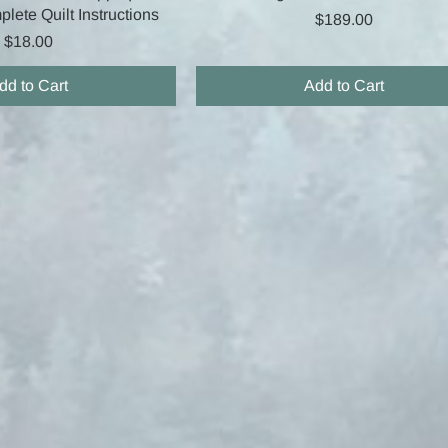
lete Quilt Instructions
Price
$189.00
Price
$18.00
dd to Cart
Add to Cart