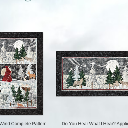
Quick View
Quick View
 Wind Complete Pattern
Do You Hear What I Hear? Appl