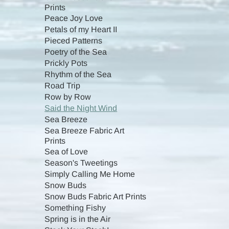
Prints
Peace Joy Love
Petals of my Heart II
Pieced Patterns
Poetry of the Sea
Prickly Pots
Rhythm of the Sea
Road Trip
Row by Row
Said the Night Wind
Sea Breeze
Sea Breeze Fabric Art
Prints
Sea of Love
Season's Tweetings
Simply Calling Me Home
Snow Buds
Snow Buds Fabric Art Prints
Something Fishy
Spring is in the Air