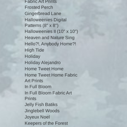
Fabric Art Prints
Frosted Perch
Gingerbread Lane
Halloweenies Digital
Patterns (8" x 8")
Halloweenies II (10" x 10")
Heaven and Nature Sing
Hello?!, Anybody Home?!
High Tide
Holiday
Holiday Alejandro
Home Tweet Home
Home Tweet Home Fabric
Art Prints
In Full Bloom
In Full Bloom Fabric Art
Prints
Jelly Fish Batiks
Jinglebell Woods
Joyeux Noel
Keepers of the Forest