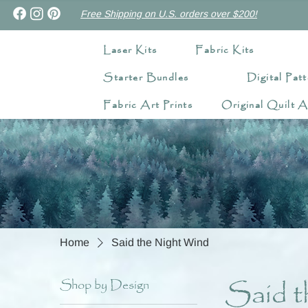
Free Shipping on U.S. orders over $200!
Laser Kits
Fabric Kits
Starter Bundles
Digital Patt
Fabric Art Prints
Original Quilt A
Home
Said the Night Wind
Said t
Shop by Design