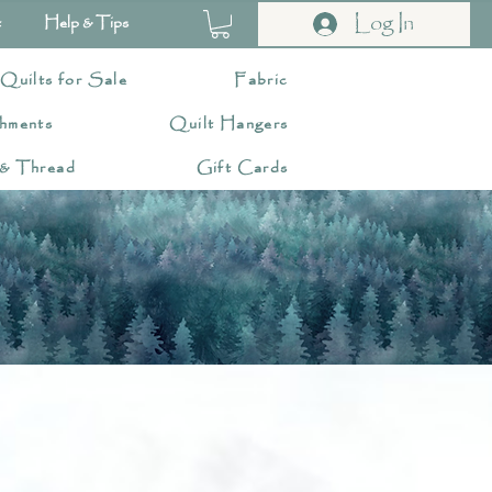
Log In
t
Help & Tips
 Quilts for Sale
Fabric
hments
Quilt Hangers
 & Thread
Gift Cards