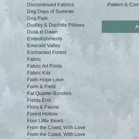
Pattern & Comp
Discontinued Fabrics
Dog Days of Summer
Dog Park
Dudley & Doolittle Pillows
A
Dusk til Dawn
Embellishments
Emerald Valley
Enchanted Forest
Fabric
Fabric Art Prints
Fabric Kits
Faith Hope Love
Farm & Field
Fat Quarter Bundles
Fields End
Flora & Fauna
Forest Hollow
Four Little Bears
From the Coast, With Love
From the Coast, With Love