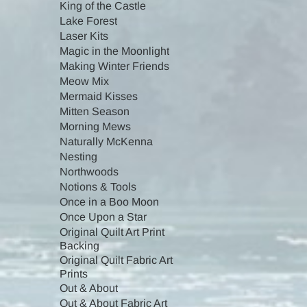
King of the Castle
Lake Forest
Laser Kits
Magic in the Moonlight
Making Winter Friends
Meow Mix
Mermaid Kisses
Mitten Season
Morning Mews
Naturally McKenna
Nesting
Northwoods
Notions & Tools
Once in a Boo Moon
Once Upon a Star
Original Quilt Art Print
Backing
Original Quilt Fabric Art
Prints
Out & About
Out & About Fabric Art