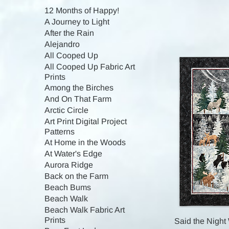
12 Months of Happy!
A Journey to Light
After the Rain
Alejandro
All Cooped Up
All Cooped Up Fabric Art
Prints
Among the Birches
And On That Farm
Arctic Circle
Art Print Digital Project
Patterns
At Home in the Woods
At Water's Edge
Aurora Ridge
Back on the Farm
Beach Bums
Beach Walk
Beach Walk Fabric Art
Prints
Said the Night