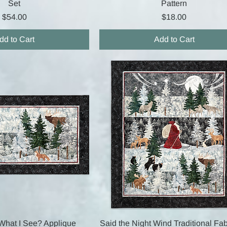
Set
Pattern
Price
Price
$54.00
$18.00
dd to Cart
Add to Cart
Quick View
Quick View
What I See? Applique
Said the Night Wind Traditional Fab