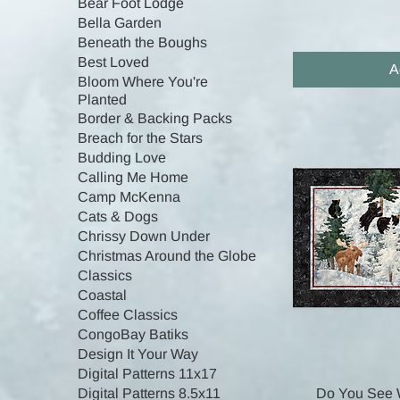
Bear Foot Lodge
Bella Garden
Beneath the Boughs
Best Loved
A
Bloom Where You're
Planted
Border & Backing Packs
Breach for the Stars
Budding Love
Calling Me Home
Camp McKenna
Cats & Dogs
Chrissy Down Under
Christmas Around the Globe
Classics
Coastal
Coffee Classics
CongoBay Batiks
Design It Your Way
Digital Patterns 11x17
Do You See 
Digital Patterns 8.5x11