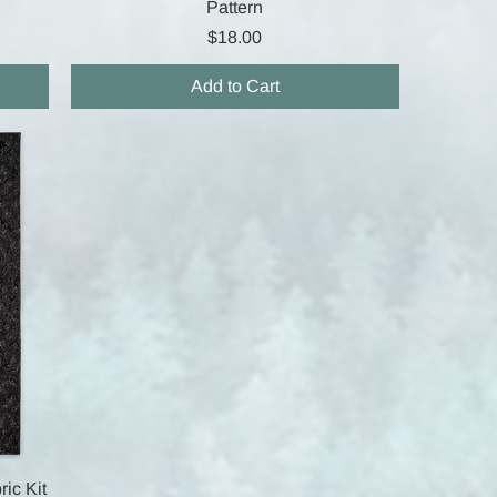
Pattern
Price
$18.00
Add to Cart
ric Kit