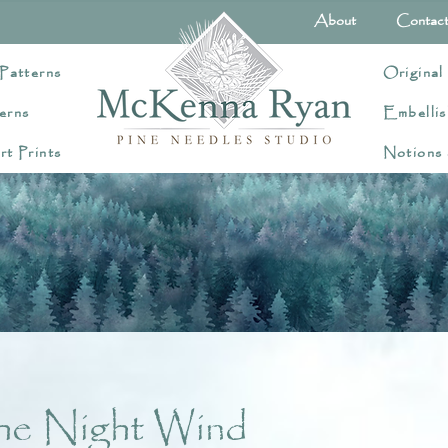
About
Contac
Patterns
Original
erns
Embellis
rt Prints
Notions
he Night Wind