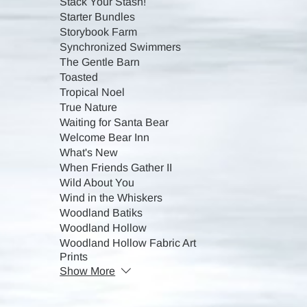
Stack Your Stash!
Starter Bundles
Storybook Farm
Synchronized Swimmers
The Gentle Barn
Toasted
Tropical Noel
True Nature
Waiting for Santa Bear
Welcome Bear Inn
What's New
When Friends Gather II
Wild About You
Wind in the Whiskers
Woodland Batiks
Woodland Hollow
Woodland Hollow Fabric Art
Prints
Show More