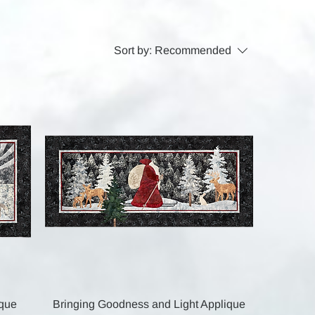
Sort by:
Recommended
Quick View
ique
Bringing Goodness and Light Applique