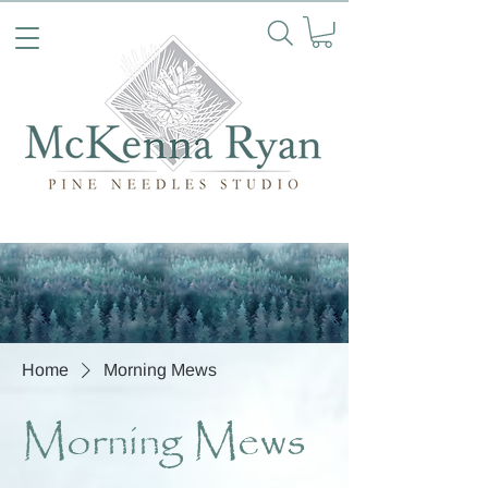
Home
Morning Mews
Morning Mews