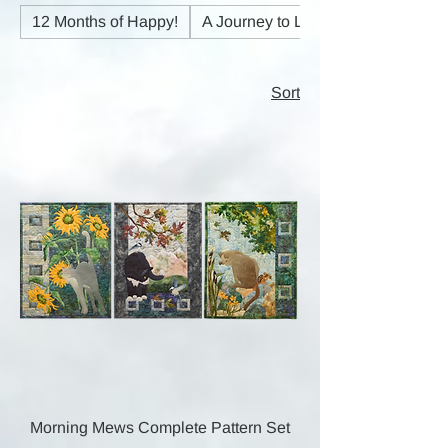
12 Months of Happy!
A Journey to Light
Sort
Morning Mews Complete Pattern Set