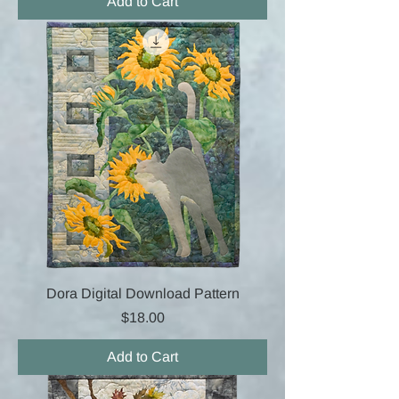
Add to Cart
Dora Digital Download Pattern
Price
$18.00
Add to Cart