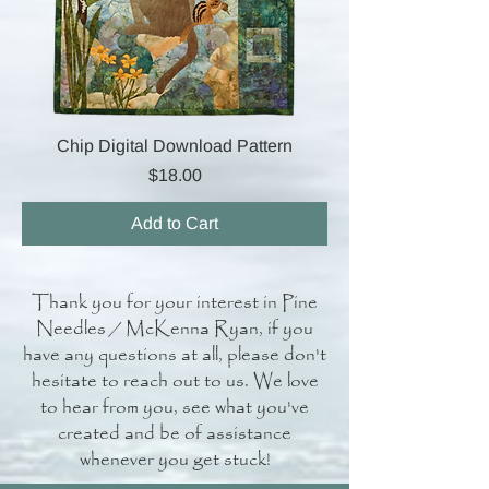
Chip Digital Download Pattern
Price
$18.00
Add to Cart
Thank you for your interest in Pine
Needles / McKenna Ryan, if you
have any questions at all, please don't
hesitate to reach out to us. We love
to hear from you, see what you've
created and be of assistance
whenever you get stuck!