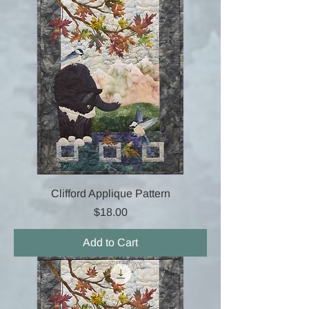
Clifford Applique Pattern
Price
$18.00
Add to Cart