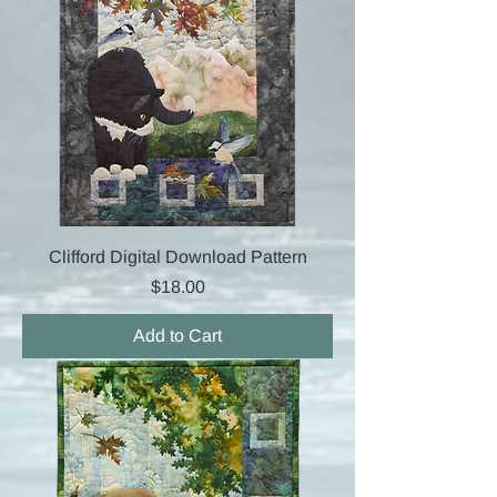
Clifford Digital Download Pattern
Price
$18.00
Add to Cart