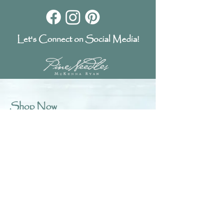
Let's Connect on Social Media!
Shop Now
Laser Kits
Fabric Kits
Patterns
Digital Patterns
Fabric Art Prints