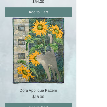
Price
$54.00
Add to Cart
Dora Applique Pattern
Price
$18.00