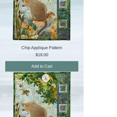
Chip Applique Pattern
Price
$18.00
Add to Cart